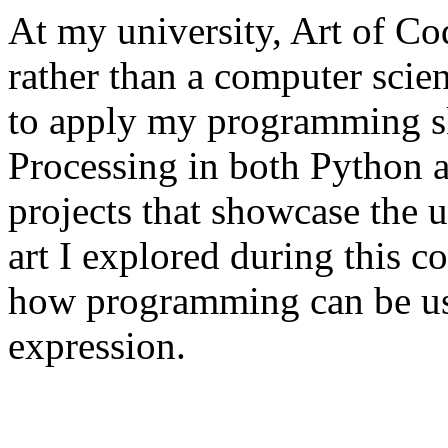
At my university, Art of Cod
rather than a computer scie
to apply my programming sk
Processing in both Python an
projects that showcase the 
art I explored during this co
how programming can be used
expression.