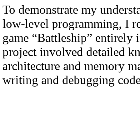
To demonstrate my underst
low-level programming, I rec
game “Battleship” entirely
project involved detailed 
architecture and memory m
writing and debugging code 