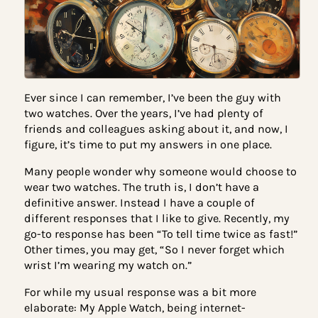
Ever since I can remember, I’ve been the guy with
two watches. Over the years, I’ve had plenty of
friends and colleagues asking about it, and now, 
figure, it’s time to put my answers in one place.
Many people wonder why someone would choose 
wear two watches. The truth is, I don’t have a
definitive answer. Instead I have a couple of
different responses that I like to give. Recently, m
go-to response has been “To tell time twice as fas
Other times, you may get, “So I never forget which