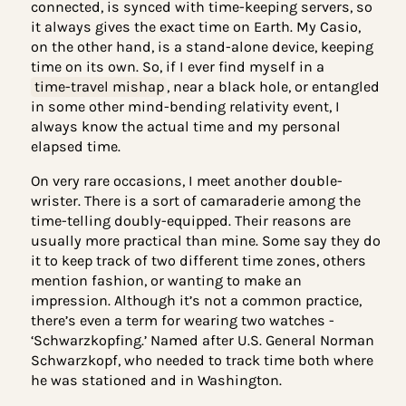
wrist I’m wearing my watch on.”
For while my usual response was a bit more
elaborate: My Apple Watch, being internet-
connected, is synced with time-keeping servers, 
it always gives the exact time on Earth. My Casio,
on the other hand, is a stand-alone device, keepi
time on its own. So, if I ever find myself in a
time-travel mishap
, near a black hole, or entang
in some other mind-bending relativity event, I
always know the actual time and my personal
elapsed time.
On very rare occasions, I meet another double-
wrister. There is a sort of camaraderie among the
time-telling doubly-equipped. Their reasons are
usually more practical than mine. Some say they
it to keep track of two different time zones, other
mention fashion, or wanting to make an