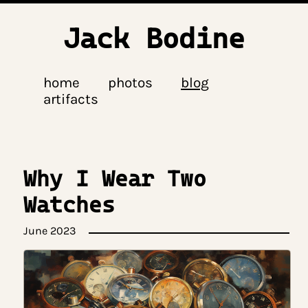
Jack Bodine
home
photos
blog
artifacts
Why I Wear Two
Watches
June 2023