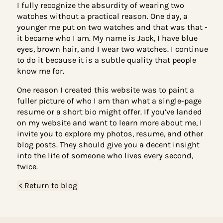
impression. Although it’s not a common practice,
there’s even a term for wearing two watches -
‘Schwarzkopfing.’ Named after U.S. General Norm
Schwarzkopf, who needed to track time both whe
he was stationed and in Washington.
I fully recognize the absurdity of wearing two
watches without a practical reason. One day, a
younger me put on two watches and that was that
it became who I am. My name is Jack, I have blue
eyes, brown hair, and I wear two watches. I conti
to do it because it is a subtle quality that people
know me for.
One reason I created this website was to paint a
fuller picture of who I am than what a single-pag
resume or a short bio might offer. If you’ve lande
on my website and want to learn more about me, 
invite you to explore my photos, resume, and othe