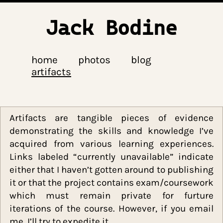
Jack Bodine
home
photos
blog
artifacts
Artifacts are tangible pieces of evide
demonstrating the skills and knowledge I
acquired from various learning experienc
Links labeled “currently unavailable” indic
either that I haven’t gotten around to publis
it or that the project contains exam/coursew
which must remain private for furt