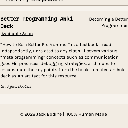
iterations of the course. However, if you em
me, I’ll try to expedite it.
Better Programming Anki
Becoming a 
Progr
Deck
Available Soon
“How to Be a Better Programmer” is a textbook I read
independently, unrelated to any class. It covers vario
“meta programming” concepts such as communicatio
good Git practices, debugging strategies, and more. To
encapsulate the key points from the book, I created a
deck as an artifact for this resource.
Git, Agile, DevOps