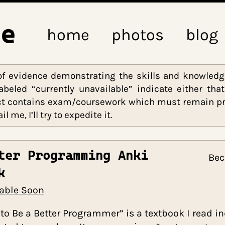
ine
home
photos
ieces of evidence demonstrating the skills an
nks labeled “currently unavailable” indicate 
e project contains exam/coursework which must r
 email me, I’ll try to expedite it.
Better Programming Anki
Deck
Available Soon