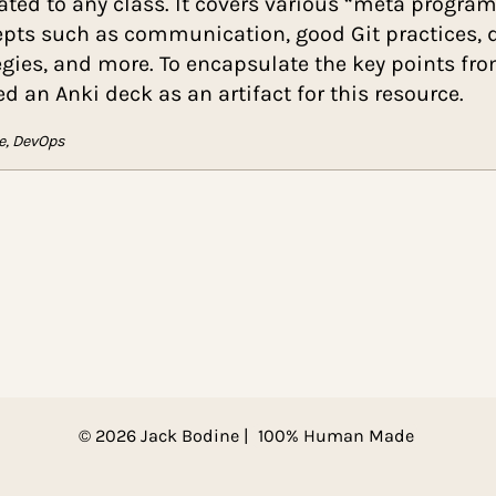
“How to Be a Better Programmer” is a textboo
unrelated to any class. It covers various “m
concepts such as communication, good Git p
strategies, and more. To encapsulate the key 
created an Anki deck as an artifact for this re
Git, Agile, DevOps