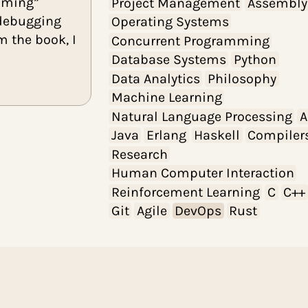
UI/UX Design
k I read independently,
eta programming”
Project Manage
ractices, debugging
Operating Syste
points from the book, I
Concurrent Pro
source.
Database Syste
Data Analytics
P
Machine Learnin
Natural Languag
Java
Erlang
Has
Research
Human Computer
Reinforcement L
Git
Agile
DevOp