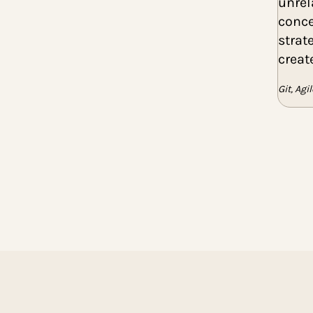
June 2024