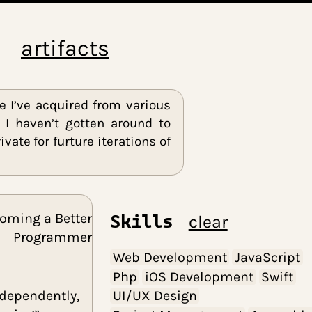
blog
artifacts
d knowledge I’ve acquired from various
either that I haven’t gotten around to
emain private for furture iterations of
Becoming a Better
Skills
cle
Programmer
Web Developme
Php
iOS Develo