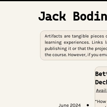
Jack Bod
Artifacts are tangible p
learning experiences. Li
publishing it or that th
the course. However, if you