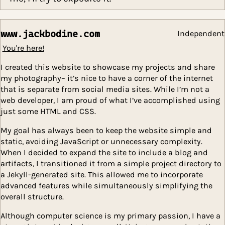
iterations of the course. However, if you em
me, I’ll try to expedite it.
www.jackbodine.com
Indep
You're here!
I created this website to showcase my projects and s
my photography– it’s nice to have a corner of the inter
that is separate from social media sites. While I’m not
web developer, I am proud of what I’ve accomplished 
just some HTML and CSS.
My goal has always been to keep the website simple 
static, avoiding JavaScript or unnecessary complexity.
When I decided to expand the site to include a blog a
artifacts, I transitioned it from a simple project direct
a Jekyll-generated site. This allowed me to incorporat