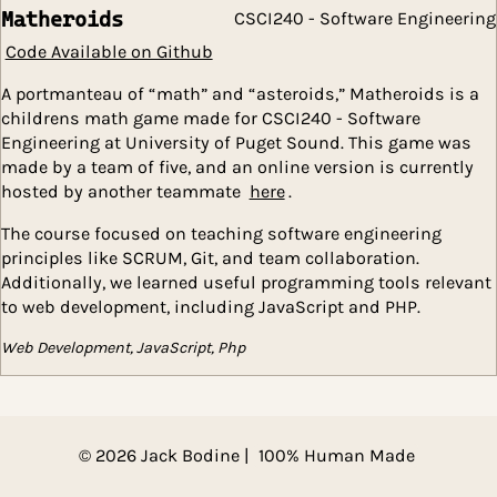
designing a SQLite database, creating a back-end wit
Django and front-end with react.
Database Systems, JavaScript, Web Development
Matheroids
CSCI240 - Software Engin
Code Available on Github
A portmanteau of “math” and “asteroids,” Matheroids 
childrens math game made for CSCI240 - Software
Engineering at University of Puget Sound. This game 
made by a team of five, and an online version is curre
hosted by another teammate
here
.
The course focused on teaching software engineering
principles like SCRUM, Git, and team collaboration.
Additionally, we learned useful programming tools re