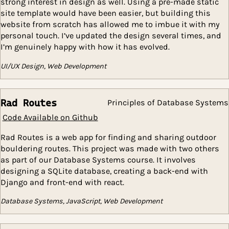
advanced features while simultaneously simplifying 
overall structure.
Although computer science is my primary passion, I h
strong interest in design as well. Using a pre-made st
site template would have been easier, but building th
website from scratch has allowed me to imbue it wit
personal touch. I’ve updated the design several times
I’m genuinely happy with how it has evolved.
UI/UX Design, Web Development
Rad Routes
Principles of Database S
Code Available on Github
Rad Routes is a web app for finding and sharing outd
bouldering routes. This project was made with two ot
as part of our Database Systems course. It involves