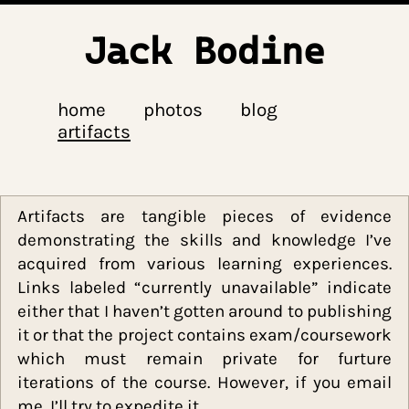
Jack Bodine
home
photos
blog
artifacts
Artifacts are tangible pieces of evide
demonstrating the skills and knowledge I
acquired from various learning experienc
Links labeled “currently unavailable” indic
either that I haven’t gotten around to publis
it or that the project contains exam/coursew
which must remain private for furt